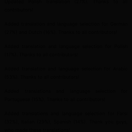
Updated Polish translation (27%). Thanks to all 
contributors!
Added translation and language selection for German 
(27%) and Dutch (16%). Thanks to all contributors!
Added translation and language selection for Polish 
(17%). Thanks to all contributors!
Added translation and language selection for Arabic 
(53%). Thanks to all contributors!
Added translations and language selection for 
Portuguese (15%). Thanks to all contributors!
Added translations and language selection for Farsi 
(32%), Italian (29%), Spanish (14%). Thank you guys, 
who made these translations!