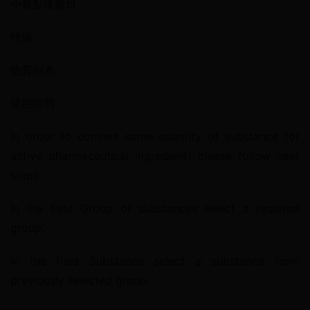
小數點後數目
轉換
物質列表
使用說明
In order to convert some quantity of substance (or 
active pharmaceutical ingredient) please follow next 
steps:
In the field Group of substances select a required 
group.
In the field Substance select a substance from 
previously selected group.