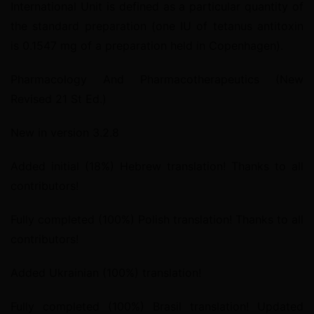
International Unit is defined as a particular quantity of 
the standard preparation (one IU of tetanus antitoxin 
is 0.1547 mg of a preparation held in Copenhagen).
Pharmacology And Pharmacotherapeutics (New 
Revised 21 St Ed.)
New in version 3.2.8
Added initial (18%) Hebrew translation! Thanks to all 
contributors!
Fully completed (100%) Polish translation! Thanks to all 
contributors!
Added Ukrainian (100%) translation!
Fully completed (100%) Brasil translation! Updated 