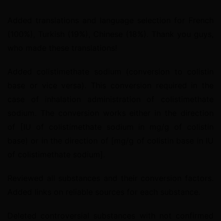
Added translations and language selection for French 
(100%), Turkish (19%), Chinese (18%). Thank you guys, 
who made these translations!
Added colistimethate sodium (conversion to colistin 
base or vice versa). This conversion required in the 
case of inhalation administration of colistimethate 
sodium. The conversion works either in the direction 
of [IU of colistimethate sodium in mg/g of colistin 
base) or in the direction of [mg/g of colistin base in IU 
of colistimethate sodium].
Reviewed all substances and their conversion factors. 
Added links on reliable sources for each substance.
Deleted controversial substances with not confirmed 