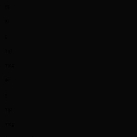
由
IU
g
mg
mcg
至
g
mg
mcg