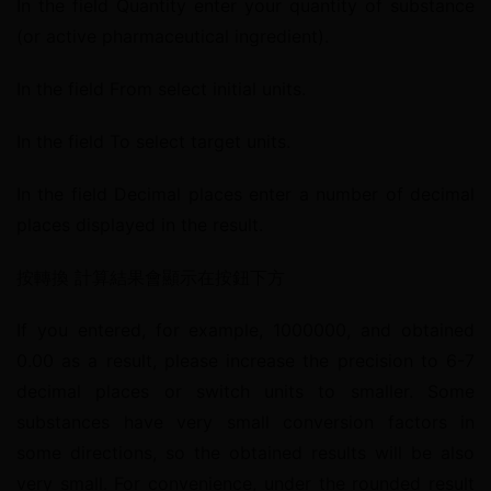
In the field Quantity enter your quantity of substance 
(or active pharmaceutical ingredient).
In the field From select initial units.
In the field To select target units.
In the field Decimal places enter a number of decimal 
places displayed in the result.
按轉換 計算結果會顯示在按鈕下方
If you entered, for example, 1000000, and obtained 
0.00 as a result, please increase the precision to 6-7 
decimal places or switch units to smaller. Some 
substances have very small conversion factors in 
some directions, so the obtained results will be also 
very small. For convenience, under the rounded result 