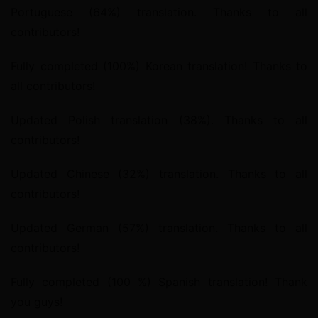
Portuguese (64%) translation. Thanks to all 
contributors!
Fully completed (100%) Korean translation! Thanks to 
all contributors!
Updated Polish translation (38%). Thanks to all 
contributors!
Updated Chinese (32%) translation. Thanks to all 
contributors!
Updated German (57%) translation. Thanks to all 
contributors!
Fully completed (100 %) Spanish translation! Thank 
you guys!