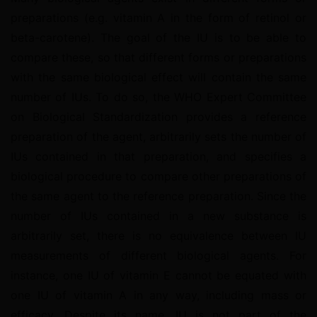
preparations (e.g. vitamin A in the form of retinol or 
beta-carotene). The goal of the IU is to be able to 
compare these, so that different forms or preparations 
with the same biological effect will contain the same 
number of IUs. To do so, the WHO Expert Committee 
on Biological Standardization provides a reference 
preparation of the agent, arbitrarily sets the number of 
IUs contained in that preparation, and specifies a 
biological procedure to compare other preparations of 
the same agent to the reference preparation. Since the 
number of IUs contained in a new substance is 
arbitrarily set, there is no equivalence between IU 
measurements of different biological agents. For 
instance, one IU of vitamin E cannot be equated with 
one IU of vitamin A in any way, including mass or 
efficacy. Despite its name, IU is not part of the 