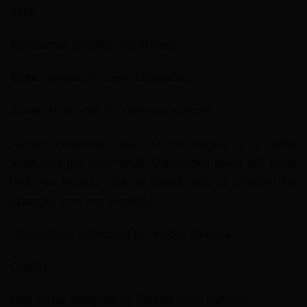
data.
Substances divided into groups.
Edited names of some substances.
Added synonyms for some substances.
Added unrounded result to the output. It is useful 
when you get zero result. Unrounded result will show 
that you have to change target units to smaller (for 
example from mg to mcg).
Converter is optimized for mobile devices.
Credits
Flag icons: designed by Freepik from Flaticon.