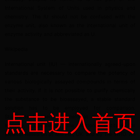
International System of Units used in physics and 
chemistry. The IU should not be confused with the 
enzyme unit, also known as the international unit of 
enzyme activity and abbreviated as U.
Wikipedia
International unit (IU) — Internationally agreed-upon 
standards are necessary to compare the potency of 
various biologically assayed compounds in terms of 
their activity. If it is not possible to purify chemically 
the substance to be bioassayed, a stable standard 
solution has to be employed for comparison. 
点击进入首页
Standards for sera are held at the State Serum 
Institute, Copenhagen, the National Institute for 
Medical Research at Mill Hill, UK. and by the WHO. An 