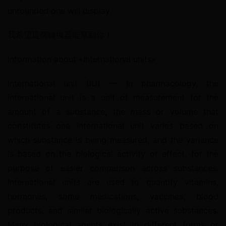
unrounded one will display.
我希望這個轉換器能幫到你！
Information about «International units»
International unit (IU) — In pharmacology, the 
international unit is a unit of measurement for the 
amount of a substance; the mass or volume that 
constitutes one international unit varies based on 
which substance is being measured, and the variance 
is based on the biological activity or effect, for the 
purpose of easier comparison across substances. 
International units are used to quantify vitamins, 
hormones, some medications, vaccines, blood 
products, and similar biologically active substances. 
Many biological agents exist in different forms or 