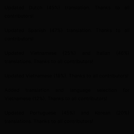
Updated Dutch (45%) translation. Thanks to all 
contributors!
Updated Spanish (47%) translation. Thanks to all 
contributors!
Updated Vietnamese (25%) and Italian (46%) 
translations. Thanks to all contributors!
Updated Vietnamese (18%). Thanks to all contributors!
Added translation and language selection for 
Vietnamese (12%). Thanks to all contributors!
Updated Portuguese (45%) and Korean (20%) 
translations. Thanks to all contributors!