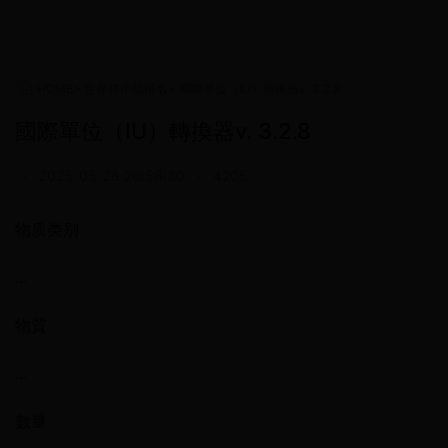
HOME
>
世界杯小组排名
>
國際單位（IU）轉換器v. 3.2.8
國際單位（IU）轉換器v. 3.2.8
•
2025-05-28 20:58:30
•
4205
物质类别
...
物質
...
數量